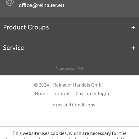
office@reinauer.eu
Product Groups
Service
All prices excl. VAT
© 2024 – Reinauer Handels GmbH
Home
Imprint
Customer login
Terms and Conditions
This website uses cookies, which are necessary for the