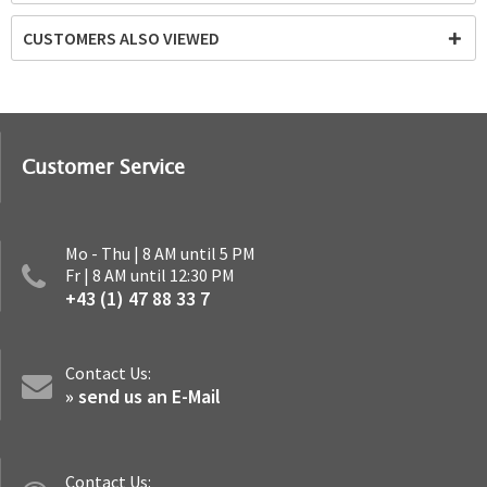
CUSTOMERS ALSO VIEWED
Customer Service
Mo - Thu | 8 AM until 5 PM
Fr | 8 AM until 12:30 PM
+43 (1) 47 88 33 7
Contact Us:
» send us an E-Mail
Contact Us: