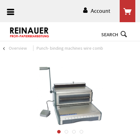
Account
SEARCH
Overview
Punch- binding machines wire comb