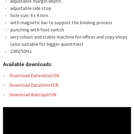
adjustable margin depth
adjustable side stop
hole size: 4 x 4 mm
with magnetic bar to support the binding process
punching with foot switch
very robust and stable machine for offices and copy shops
(also suitable for bigger quantities)
230V/50Hz
Available downloads:
Download DatenblattDE
Download DataSheetEN
Download AdatlapHUN