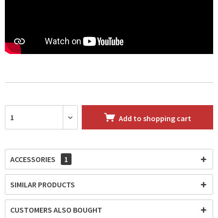
Add to
shopping cart
ACCESSORIES
1
SIMILAR PRODUCTS
CUSTOMERS ALSO BOUGHT