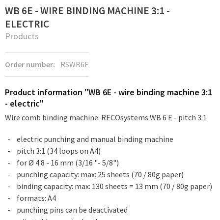
WB 6E - WIRE BINDING MACHINE 3:1 -
ELECTRIC
Products
Order number:
RSWB6E
Product information "WB 6E - wire binding machine 3:1
- electric"
Wire comb binding machine: RECOsystems WB 6 E - pitch 3:1
electric punching and manual binding machine
pitch 3:1 (34 loops on A4)
for Ø 4.8 - 16 mm (3/16 "- 5/8")
punching capacity: max: 25 sheets (70 / 80g paper)
binding capacity: max: 130 sheets = 13 mm (70 / 80g paper)
formats: A4
punching pins can be deactivated