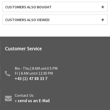
CUSTOMERS ALSO BOUGHT
CUSTOMERS ALSO VIEWED
Customer Service
Mo - Thu | 8 AM until 5 PM
Fr | 8 AM until 12:30 PM
+43 (1) 47 88 33 7
Contact Us:
» send us an E-Mail