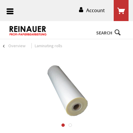
Account
SEARCH
Overview
Laminating rolls