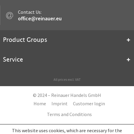
Contact Us:
office@reinauer.eu
Product Groups
Service
All prices excl. VAT
© 2024 – Reinauer Handels GmbH
Home
Imprint
Customer login
Terms and Conditions
This website uses cookies, which are necessary for the