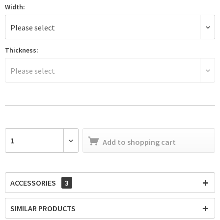
Width:
Thickness:
Add to
shopping cart
ACCESSORIES
3
SIMILAR PRODUCTS