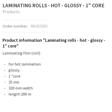
LAMINATING ROLLS - HOT - GLOSSY - 1" CORE
Products
Order number:
RK253201
Product information "Laminating rolls - hot - glossy -
1" core"
Laminating film (roll)
for hot lamination
glossy
1 "core
25 mic
320 mm width
length 200 m