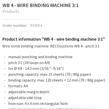
WB 4 - WIRE BINDING MACHINE 3:1
Products
Order number:
RSWB4
Product information "WB 4 - wire binding machine 3:1"
Wire comb binding machine: RECOsystems WB 4 - pitch 3:1
manual punching and binding machine
pitch 3:1 (34 loops on A4)
for Ø 4.8 - 14.3 mm (3/16 "- 9/16")
punching capacity: max: 15 sheets (70 / 80g paper)
binding capacity: max: 120 sheets = 12 mm (70 / 80g paper)
formats: A4
adjustable margin depth
adjustable side stop
hole size: 4 x 4 mm rectangular hole