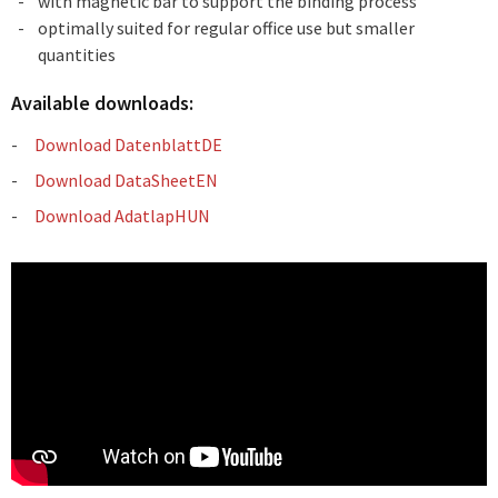
with magnetic bar to support the binding process
optimally suited for regular office use but smaller
quantities
Available downloads:
Download DatenblattDE
Download DataSheetEN
Download AdatlapHUN