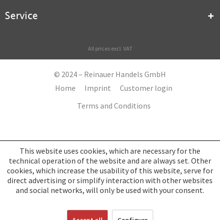
Service
All prices excl. VAT
© 2024 – Reinauer Handels GmbH
Home
Imprint
Customer login
Terms and Conditions
This website uses cookies, which are necessary for the
technical operation of the website and are always set. Other
cookies, which increase the usability of this website, serve for
direct advertising or simplify interaction with other websites
and social networks, will only be used with your consent.