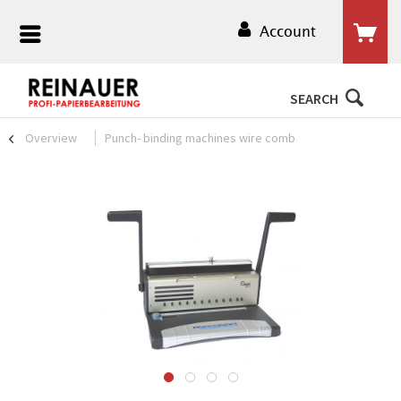
Account
SEARCH
Overview
Punch- binding machines wire comb