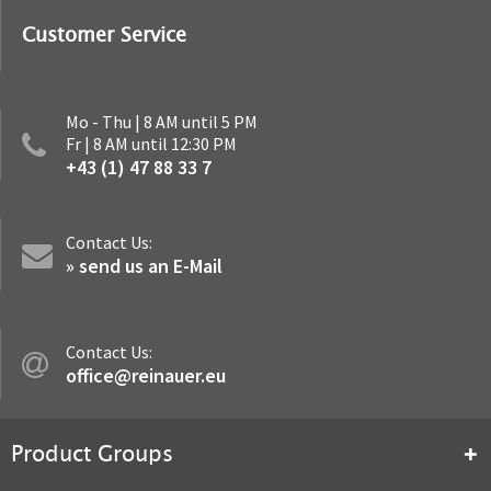
Customer Service
Mo - Thu | 8 AM until 5 PM
Fr | 8 AM until 12:30 PM
+43 (1) 47 88 33 7
Contact Us:
» send us an E-Mail
Contact Us:
office@reinauer.eu
Product Groups