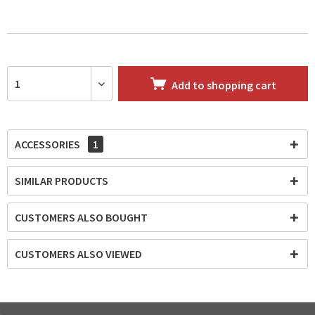
Add to
shopping cart
ACCESSORIES
1
SIMILAR PRODUCTS
CUSTOMERS ALSO BOUGHT
CUSTOMERS ALSO VIEWED