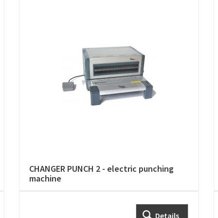
CHANGER PUNCH 2 - electric punching
machine
Details