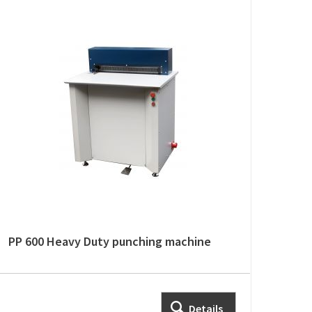
PP 600 Heavy Duty punching machine
Details