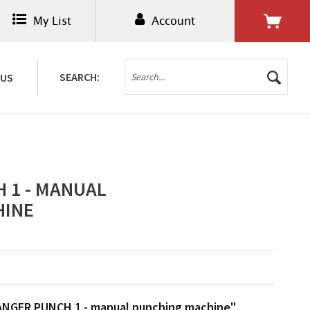
My List
Account
0.00€ *
SEARCH:
 US
 1 - MANUAL
HINE
ANGER PUNCH 1 - manual punching machine"