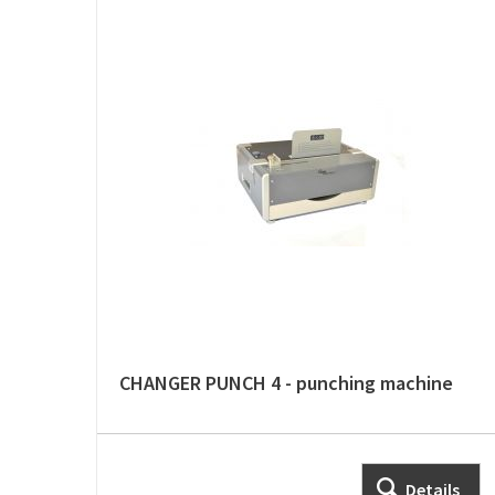
CHANGER PUNCH 4 - punching machine
Details