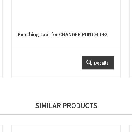
Punching tool for CHANGER PUNCH 1+2
Details
SIMILAR PRODUCTS