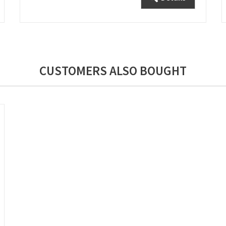
CUSTOMERS ALSO BOUGHT