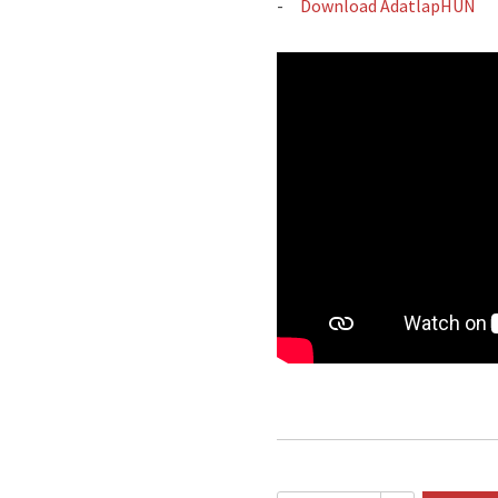
Download AdatlapHUN