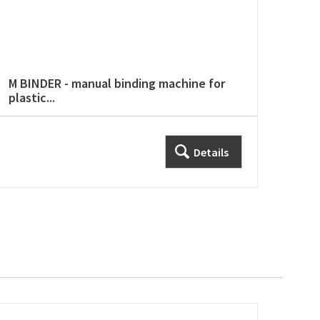
M BINDER - manual binding machine for
plastic...
Details