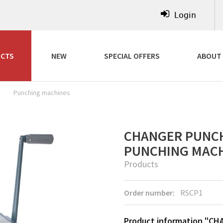
Login
CTS
NEW
SPECIAL OFFERS
ABOUT
Punching machines
CHANGER PUNCH
PUNCHING MAC
Products
Order number:
RSCP1
Product information "CH