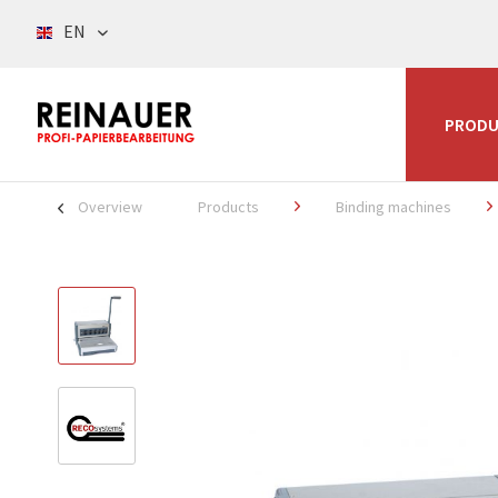
EN
PRODU
Overview
Products
Binding machines