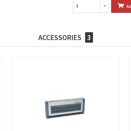
A
ACCESSORIES
3