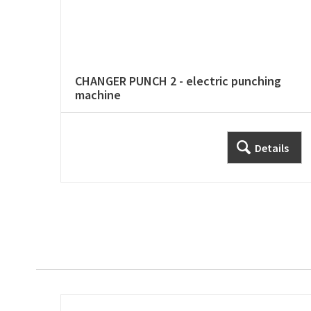
CHANGER PUNCH 2 - electric punching
machine
Details