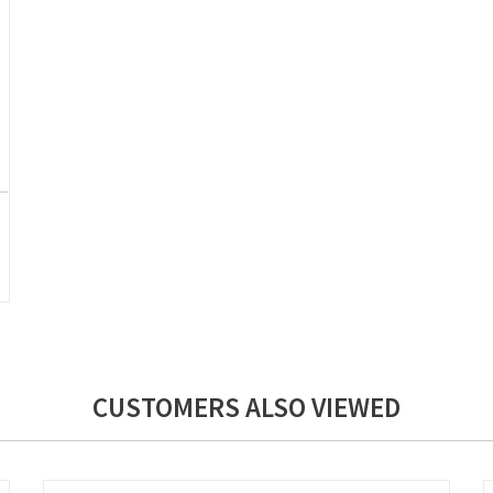
CUSTOMERS ALSO VIEWED