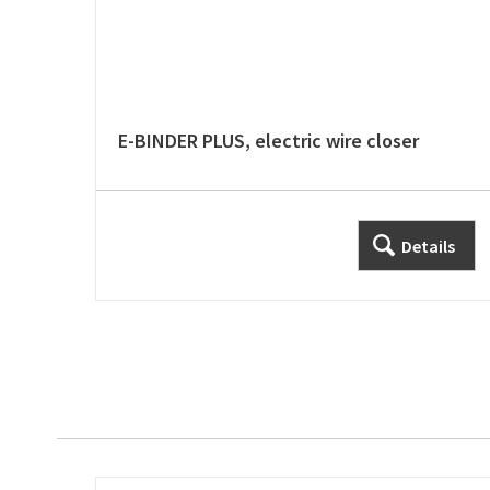
E-BINDER PLUS, electric wire closer
Details