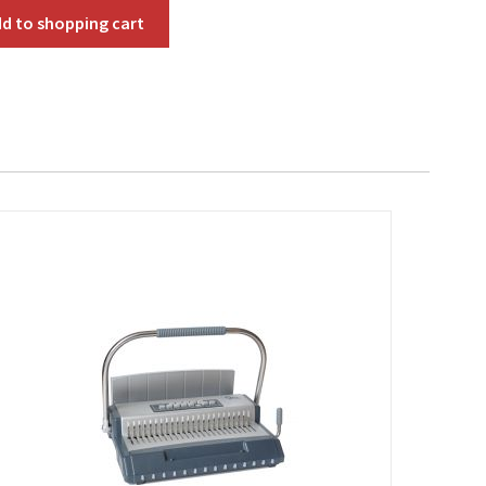
dd to
shopping cart