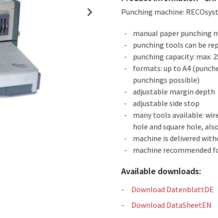
Punching machine: RECOsy
manual paper punching 
punching tools can be rep
punching capacity: max: 2
formats: up to A4 (punche
punchings possible)
adjustable margin depth
adjustable side stop
many tools available: wire
hole and square hole, als
machine is delivered with
machine recommended fo
Available downloads:
Download DatenblattDE
Download DataSheetEN