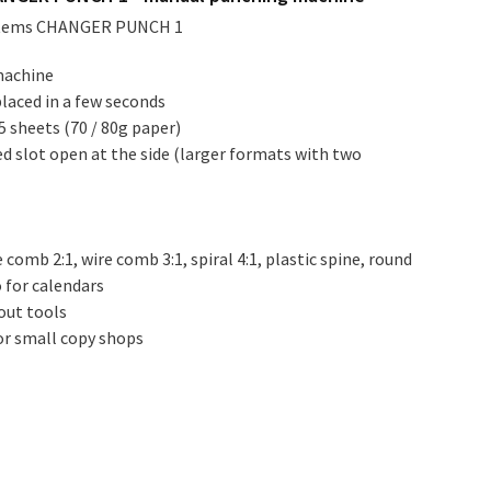
stems CHANGER PUNCH 1
machine
laced in a few seconds
5 sheets (70 / 80g paper)
d slot open at the side (larger formats with two
 comb 2:1, wire comb 3:1, spiral 4:1, plastic spine, round
o for calendars
out tools
r small copy shops