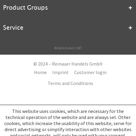
Product Groups
Service
All prices excl. VAT
© 2024 – Reinauer Handels GmbH
Home
Imprint
Customer login
Terms and Conditions
This website uses cookies, which are necessary for the
technical operation of the website and are always set. Other
cookies, which increase the usability of this website, serve for
direct advertising or simplify interaction with other websites
and social networks, will only be used with your consent.