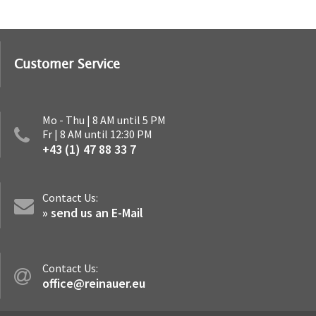
Customer Service
Mo - Thu | 8 AM until 5 PM
Fr | 8 AM until 12:30 PM
+43 (1) 47 88 33 7
Contact Us:
» send us an E-Mail
Contact Us:
office@reinauer.eu