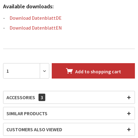
Available downloads:
Download DatenblattDE
Download DatenblattEN
Add to
shopping cart
ACCESSORIES
3
SIMILAR PRODUCTS
CUSTOMERS ALSO VIEWED