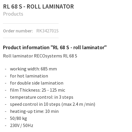
RL 68 S - ROLL LAMINATOR
Products
Order number:
RK342701S
Product information "RL 68 S - roll laminator"
Roll laminator RECOsystems RL 68 S
working width: 685 mm
for hot lamination
for double side lamination
film Thickness: 25 - 125 mic
temperature control: in 3 steps
speed control in 10 steps (max 2.4 m /min)
heating-up time: 10 min
50/80 kg
230V / 50Hz