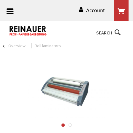
Account
SEARCH
Overview
Roll laminators