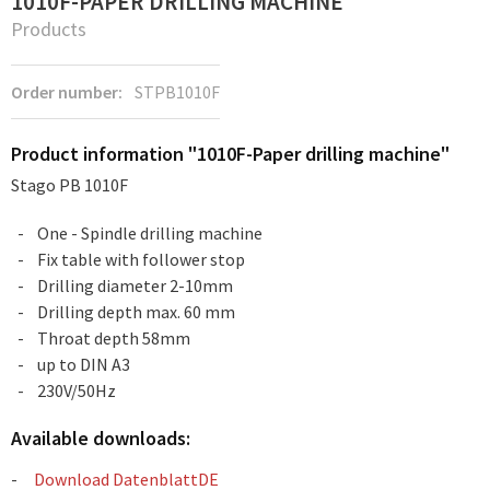
1010F-PAPER DRILLING MACHINE
Products
Order number:
STPB1010F
Product information "1010F-Paper drilling machine"
Stago PB 1010F
One - Spindle drilling machine
Fix table with follower stop
Drilling diameter 2-10mm
Drilling depth max. 60 mm
Throat depth 58mm
up to DIN A3
230V/50Hz
Available downloads:
Download DatenblattDE