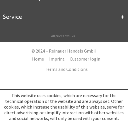
Service
All prices excl. VAT
© 2024 – Reinauer Handels GmbH
Home
Imprint
Customer login
Terms and Conditions
This website uses cookies, which are necessary for the
technical operation of the website and are always set. Other
cookies, which increase the usability of this website, serve for
direct advertising or simplify interaction with other websites
and social networks, will only be used with your consent.