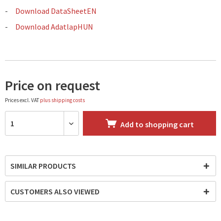
Download DataSheetEN
Download AdatlapHUN
Price on request
Prices excl. VAT
plus shipping costs
Add to
shopping cart
SIMILAR PRODUCTS
CUSTOMERS ALSO VIEWED