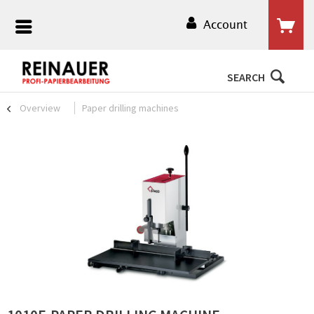
Account
SEARCH
Overview
Paper drilling machines