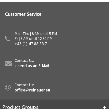
Customer Service
Mo - Thu | 8 AM until 5 PM
Fr | 8 AM until 12:30 PM
+43 (1) 47 88 33 7
Contact Us:
» send us an E-Mail
Contact Us:
office@reinauer.eu
Product Groups