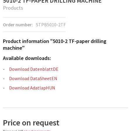
5010-2 TF-PAPER DRILLING MACHINE
Products
Order number:
STPB5010-2TF
Product information "5010-2 TF-paper drilling
machine"
Available downloads:
Download DatenblattDE
Download DataSheetEN
Download AdatlapHUN
Price on request