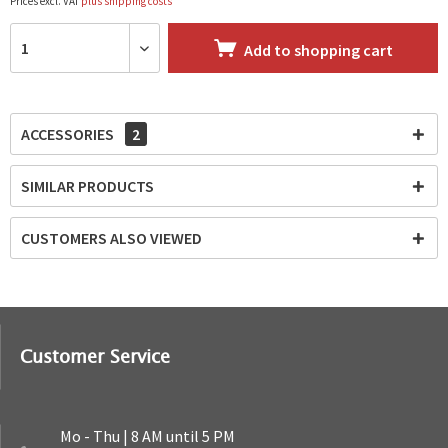
Prices excl. VAT
plus shipping costs
Add to
shopping cart
ACCESSORIES
2
SIMILAR PRODUCTS
CUSTOMERS ALSO VIEWED
Customer Service
Mo - Thu | 8 AM until 5 PM