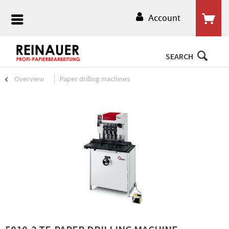
Account
SEARCH
Overview
Paper drilling machines