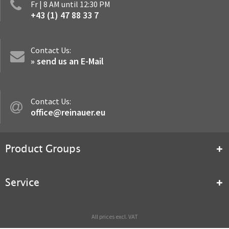
Fr | 8 AM until 12:30 PM
+43 (1) 47 88 33 7
Contact Us:
» send us an E-Mail
Contact Us:
office@reinauer.eu
Product Groups
Service
All prices excl. VAT