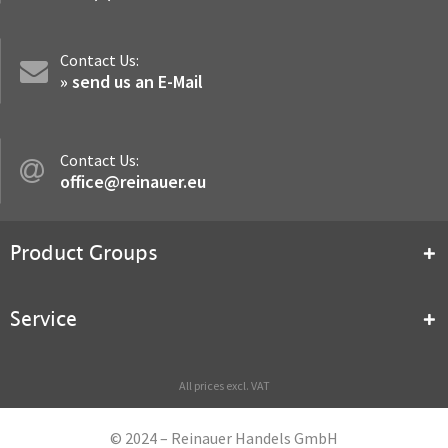
Contact Us:
» send us an E-Mail
Contact Us:
office@reinauer.eu
Product Groups
Service
All prices excl. VAT
© 2024 – Reinauer Handels GmbH