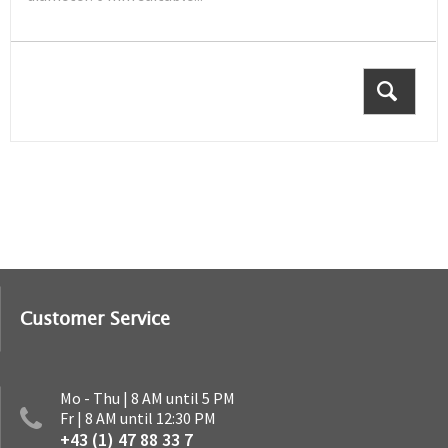
Customer Service
Mo - Thu | 8 AM until 5 PM
Fr | 8 AM until 12:30 PM
+43 (1) 47 88 33 7