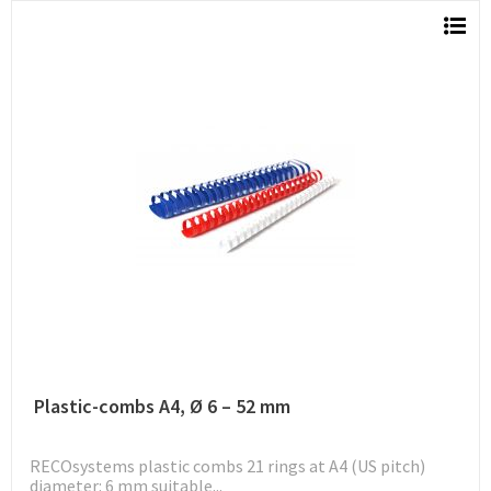
Plastic-combs A4, Ø 6 – 52 mm
RECOsystems plastic combs 21 rings at A4 (US pitch)
diameter: 6 mm suitable...