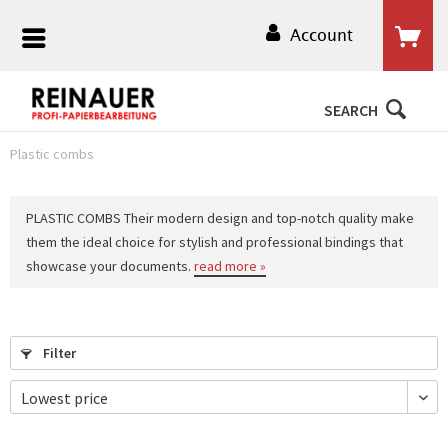
Account
SEARCH
Plastic combs
PLASTIC COMBS Their modern design and top-notch quality make
them the ideal choice for stylish and professional bindings that
showcase your documents.
read more »
Filter