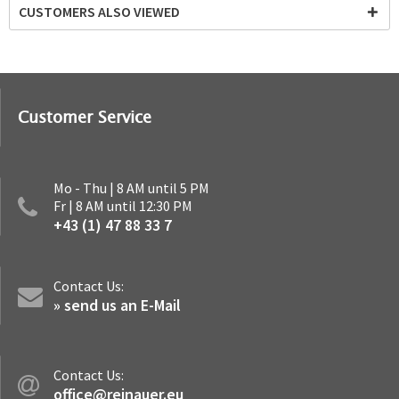
CUSTOMERS ALSO VIEWED
Customer Service
Mo - Thu | 8 AM until 5 PM
Fr | 8 AM until 12:30 PM
+43 (1) 47 88 33 7
Contact Us:
» send us an E-Mail
Contact Us:
office@reinauer.eu