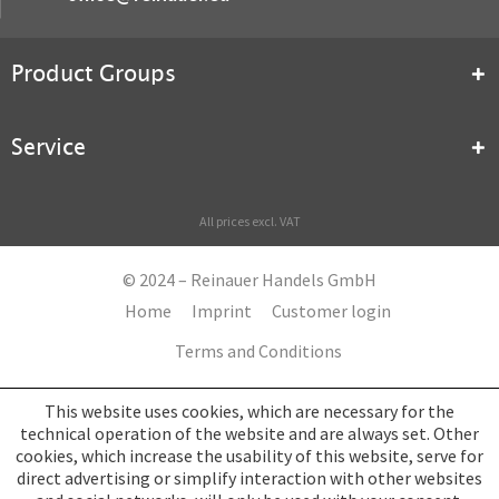
Product Groups
Service
All prices excl. VAT
© 2024 – Reinauer Handels GmbH
Home
Imprint
Customer login
Terms and Conditions
This website uses cookies, which are necessary for the
technical operation of the website and are always set. Other
cookies, which increase the usability of this website, serve for
direct advertising or simplify interaction with other websites