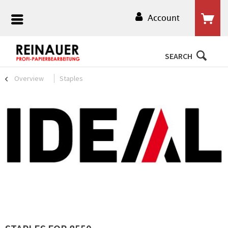
Account
SEARCH
Overview
Staples