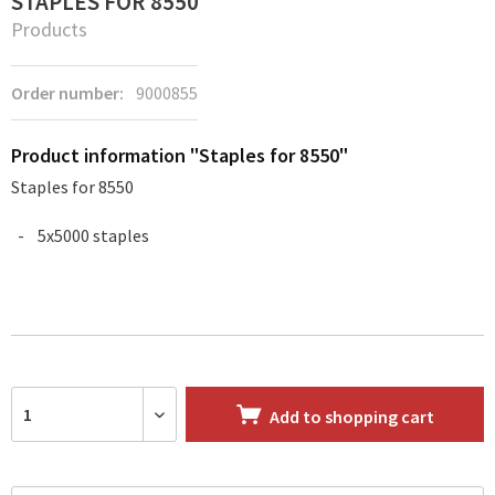
STAPLES FOR 8550
Products
Order number:
9000855
Product information "Staples for 8550"
Staples for 8550
5x5000 staples
Add to
shopping cart