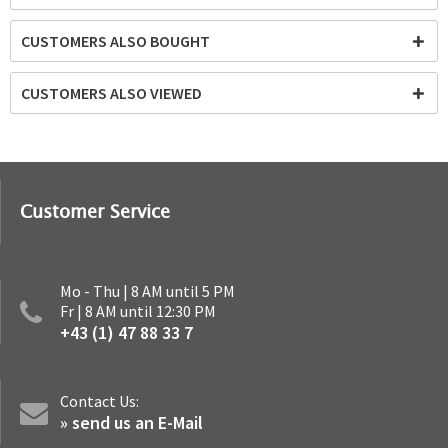
CUSTOMERS ALSO BOUGHT
CUSTOMERS ALSO VIEWED
Customer Service
Mo - Thu | 8 AM until 5 PM
Fr | 8 AM until 12:30 PM
+43 (1) 47 88 33 7
Contact Us:
» send us an E-Mail