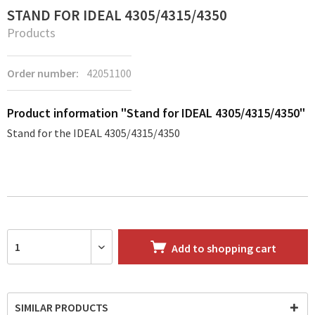
STAND FOR IDEAL 4305/4315/4350
Products
Order number:
42051100
Product information "Stand for IDEAL 4305/4315/4350"
Stand for the IDEAL 4305/4315/4350
Add to
shopping cart
SIMILAR PRODUCTS