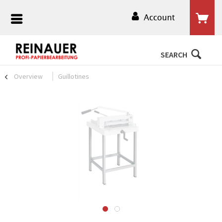
Account
SEARCH
Overview
Guillotines