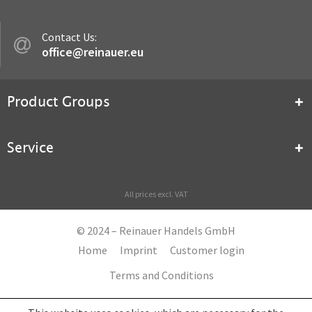
Contact Us:
office@reinauer.eu
Product Groups
Service
All prices excl. VAT
© 2024 – Reinauer Handels GmbH
Home
Imprint
Customer login
Terms and Conditions