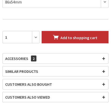
Add to
shopping cart
ACCESSORIES
2
SIMILAR PRODUCTS
CUSTOMERS ALSO BOUGHT
CUSTOMERS ALSO VIEWED