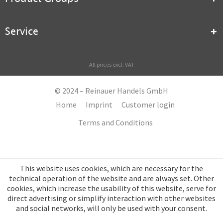
Service
All prices excl. VAT
© 2024 – Reinauer Handels GmbH
Home
Imprint
Customer login
Terms and Conditions
This website uses cookies, which are necessary for the
technical operation of the website and are always set. Other
cookies, which increase the usability of this website, serve for
direct advertising or simplify interaction with other websites
and social networks, will only be used with your consent.