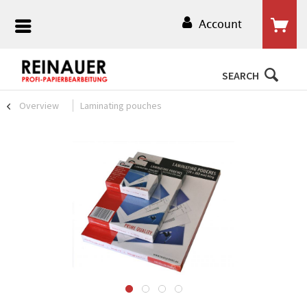
Account
SEARCH
Overview
Laminating pouches