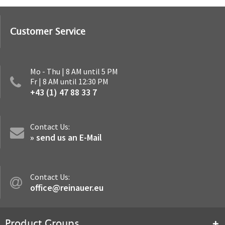
Customer Service
Mo - Thu | 8 AM until 5 PM
Fr | 8 AM until 12:30 PM
+43 (1) 47 88 33 7
Contact Us:
» send us an E-Mail
Contact Us:
office@reinauer.eu
Product Groups