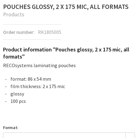
POUCHES GLOSSY, 2 X 175 MIC, ALL FORMATS
Products
Order number:
RK1805005
Product information "Pouches glossy, 2 x 175 mic, all
formats"
RECOsystems laminating pouches
format: 86 x 54 mm
film thickness: 2 x 175 mic
glossy
100 pcs
Format: