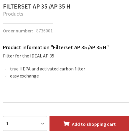
FILTERSET AP 35 /AP 35 H
Products
Order number:
8736001
Product information "Filterset AP 35 /AP 35 H"
Filter for the IDEAL AP 35
true HEPA and activated carbon filter
easy exchange
Add to
shopping cart