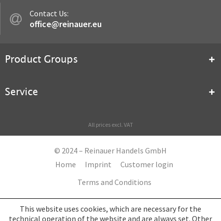
Contact Us:
office@reinauer.eu
Product Groups
Service
All prices excl. VAT
© 2024 – Reinauer Handels GmbH
Home
Imprint
Customer login
Terms and Conditions
This website uses cookies, which are necessary for the
technical operation of the website and are always set. Other