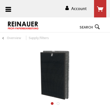
Account
SEARCH
Overview
Supply/filters