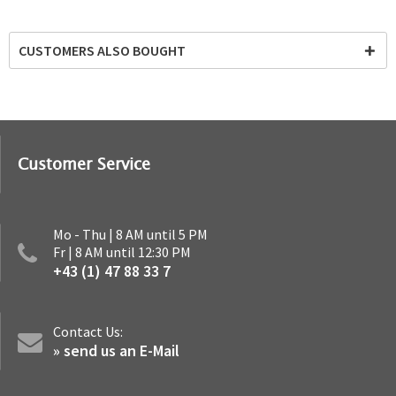
CUSTOMERS ALSO BOUGHT
Customer Service
Mo - Thu | 8 AM until 5 PM
Fr | 8 AM until 12:30 PM
+43 (1) 47 88 33 7
Contact Us:
» send us an E-Mail